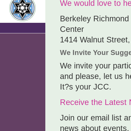
We would love to he
Berkeley Richmond
Center
1414 Walnut Street
We Invite Your Sugg
We invite your parti
and please, let us h
It?s your JCC.
Receive the Lates
Join our email list a
news about events, 