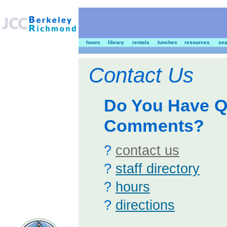
hours
library
rentals
lunches
resources
sea
Contact Us
Do You Have Q
Comments?
?
contact us
?
staff directory
?
hours
?
directions