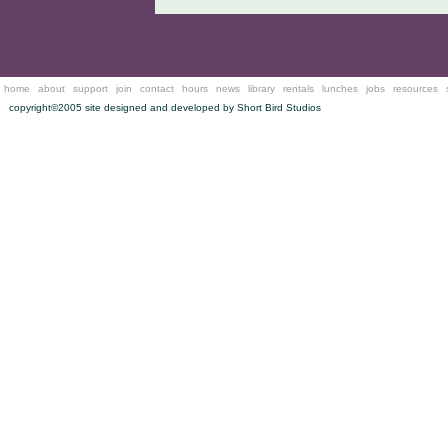
home
about
support
join
contact
hours
news
library
rentals
lunches
jobs
resources
copyright©2005 site designed and developed by
Short Bird Studios