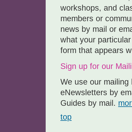
workshops, and clas
members or communi
news by mail or emai
what your particular
form that appears w
Sign up for our Maili
We use our mailing l
eNewsletters by ema
Guides by mail.
mor
top