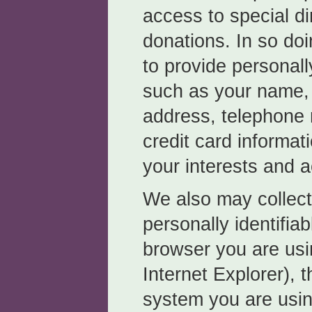
access to special di
donations. In so do
to provide personally
such as your name, 
address, telephone
credit card informat
your interests and ac
We also may collect 
personally identifia
browser you are usi
Internet Explorer), 
system you are usin