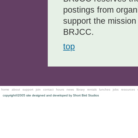
postings from organi
support the mission
BRJCC.
top
home
about
support
join
contact
hours
news
library
rentals
lunches
jobs
resources
copyright©2005 site designed and developed by
Short Bird Studios