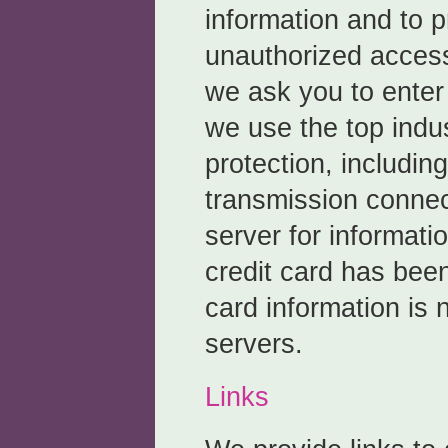
information and to p
unauthorized access
we ask you to enter 
we use the top indu
protection, includin
transmission connec
server for informat
credit card has bee
card information is 
servers.
Links