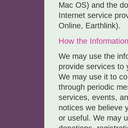
Mac OS) and the do
Internet service pro
Online, Earthlink).
How the Information
We may use the info
provide services to 
We may use it to c
through periodic m
services, events, a
notices we believe y
or useful. We may us