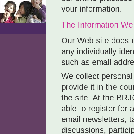
your information.
The Information We 
Our Web site does n
any individually iden
such as email addres
We collect personal
provide it in the cou
the site. At the BR
able to register for
email newsletters, t
discussions, partici