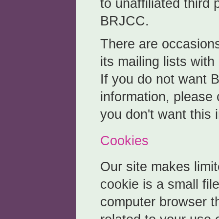
to unaffiliated third
BRJCC.
There are occasio
its mailing lists with
If you do not want 
information, please 
you don't want this 
Cookies
Our site makes limit
cookie is a small fil
computer browser th