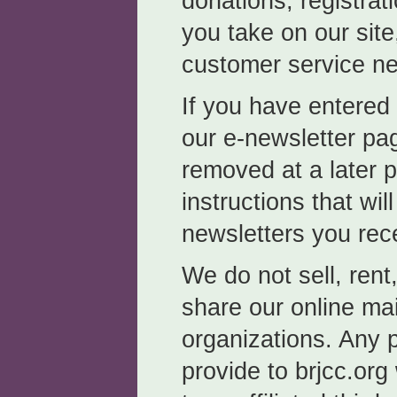
donations, registrat
you take on our site
customer service n
If you have entered
our e-newsletter pa
removed at a later p
instructions that wil
newsletters you rec
We do not sell, rent
share our online mail
organizations. Any 
provide to brjcc.org