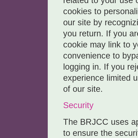
related to your use 
cookies to personal
our site by recogni
you return. If you ar
cookie may link to y
convenience to bypa
logging in. If you r
experience limited u
of our site.
Security
The BRJCC uses ap
to ensure the securi