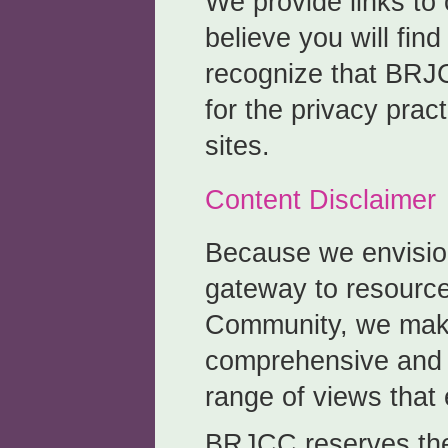
We provide links to
believe you will fin
recognize that BRJC
for the privacy prac
sites.
Content Disclaimer
Because we envisio
gateway to resource
Community, we make
comprehensive and 
range of views that 
BRJCC reserves the 