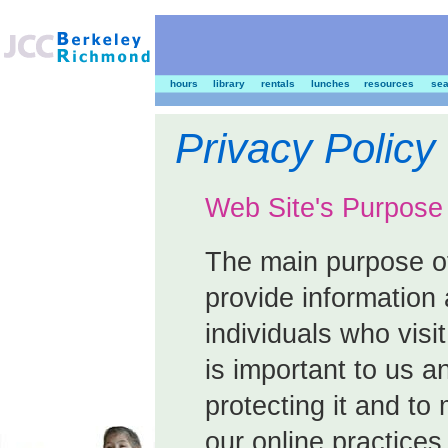
hours
library
rentals
lunches
resources
sea
Privacy Policy
Web Site's Purpose
The main purpose of
provide information 
individuals who visit
is important to us 
protecting it and to
our online practices