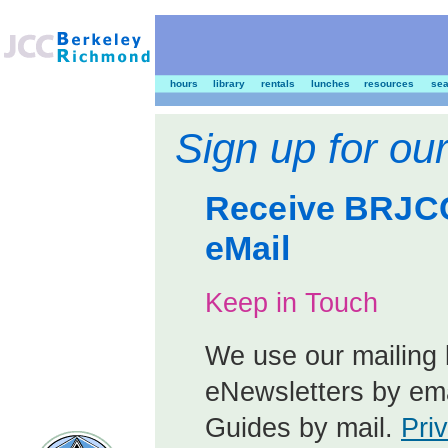
hours
library
rentals
lunches
resources
sea
Sign up for our
Receive BRJCC
eMail
Keep in Touch
We use our mailing l
eNewsletters by ema
Guides by mail.
Pri