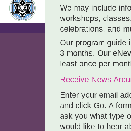
We may include inf
workshops, classes,
celebrations, and 
Our program guide i
3 months. Our eNews
least once per mont
Receive News Aroun
Enter your email ad
and click Go. A for
ask you what type of
would like to hear a