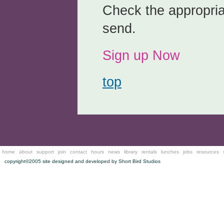
Check the appropria
send.
Sign up Now
top
home
about
support
join
contact
hours
news
library
rentals
lunches
jobs
resources
copyright©2005 site designed and developed by
Short Bird Studios