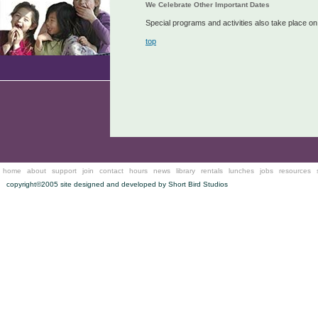
We Celebrate Other Important Dates
Special programs and activities also take place o
top
home
about
support
join
contact
hours
news
library
rentals
lunches
jobs
resources
copyright©2005 site designed and developed by
Short Bird Studios