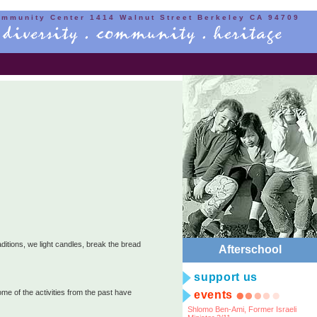
ommunity Center 1414 Walnut Street Berkeley CA 94709
itions, we light candles, break the bread
Afterschool
support us
ome of the activities from the past have
events
Shlomo Ben-Ami, Former Israeli