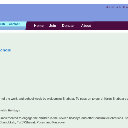
Jewish C
rch
contact
bbb
Home
Join
Donate
About
school
n of the work and school week by welcoming Shabbat. To pass on to our children Shabbat trad
Jewish Holidays
so implemented to engage the children in the Jewish holidays and other cultural celebrations. S
, Chanukkah, Tu B?Shevat, Purim, and Passover.