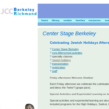
hours
library
rentals
lunches
resources
sea
Center Stage Berkeley
Celebrating Jewish Holidays After
?
Center Stage Berkeley
?
core Afterschool activities
?
specialty classes
?
Jewish holidays
?
transportation
?
registration
?
staff
Friday afternoons Welcome Shabbat
Each Friday afternoon we celebrate the culminatio
and bless the ?wine? (grape juice).
Special Activities and Experiential Learning on 
Special activities and experiential learning are al
included programs for the High Holidays, Sukkot