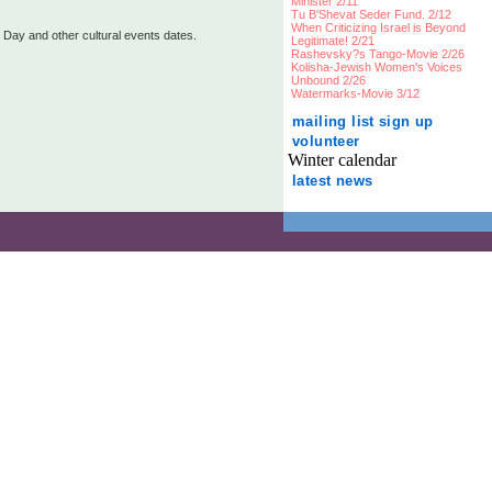
Minister 2/11
Tu B'Shevat Seder Fund. 2/12
When Criticizing Israel is Beyond
 Day and other cultural events dates.
Legitimate! 2/21
Rashevsky?s Tango-Movie 2/26
Kolisha-Jewish Women's Voices
Unbound 2/26
Watermarks-Movie 3/12
mailing list sign up
volunteer
Winter calendar
latest news