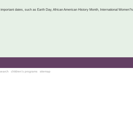
n important dates, such as Earth Day, African American History Month, International Women?s
search
children's programs
sitemap